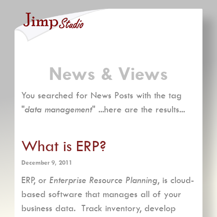
News & Views
You searched for News Posts with the tag
"
data management
" ...here are the results...
What is ERP?
December 9, 2011
ERP, or
Enterprise Resource Planning
, is cloud-
based software that manages all of your
business data. Track inventory, develop