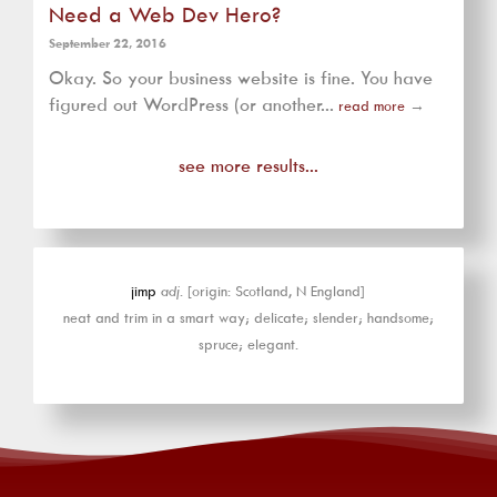
Need a Web Dev Hero?
September 22, 2016
Okay. So your business website is fine. You have
figured out WordPress (or another...
read more
→
see more results...
jimp
adj.
[origin: Scotland, N England]
neat and trim in a smart way; delicate; slender; handsome;
spruce; elegant.