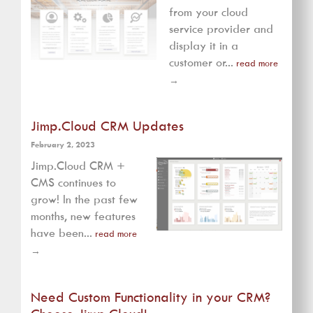
from your cloud
service provider and
display it in a
customer or...
read more
→
Jimp.Cloud CRM Updates
February 2, 2023
Jimp.Cloud CRM +
CMS continues to
grow! In the past few
months, new features
have been...
read more
→
Need Custom Functionality in your CRM?