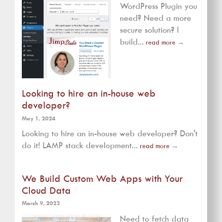
WordPress Plugin you
need? Need a more
secure solution? I
build...
read more
→
Looking to hire an in-house web
developer?
May 1, 2024
Looking to hire an in-house web developer? Don't
do it! LAMP stack development...
read more
→
We Build Custom Web Apps with Your
Cloud Data
March 9, 2023
Need to fetch data