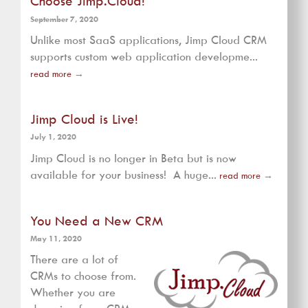
Choose Jimp.Cloud!
September 7, 2020
Unlike most SaaS applications, Jimp Cloud CRM
supports custom web application developme...
read more
→
Jimp Cloud is Live!
July 1, 2020
Jimp Cloud is no longer in Beta but is now
available for your business! A huge...
read more
→
You Need a New CRM
May 11, 2020
There are a lot of
CRMs to choose from.
Whether you are