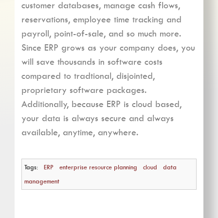
customer databases, manage cash flows,
reservations, employee time tracking and
payroll, point-of-sale, and so much more.
Since ERP grows as your company does, you
will save thousands in software costs
compared to tradtional, disjointed,
proprietary software packages.
Additionally, because ERP is cloud based,
your data is always secure and always
available, anytime, anywhere.
Tags:
ERP
enterprise resource planning
cloud
data
management