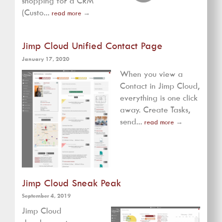
shopping for a CRM
(Custo...
read more
→
Jimp Cloud Unified Contact Page
January 17, 2020
When you view a
Contact in Jimp Cloud,
everything is one click
away. Create Tasks,
send...
read more
→
Jimp Cloud Sneak Peak
September 4, 2019
Jimp Cloud