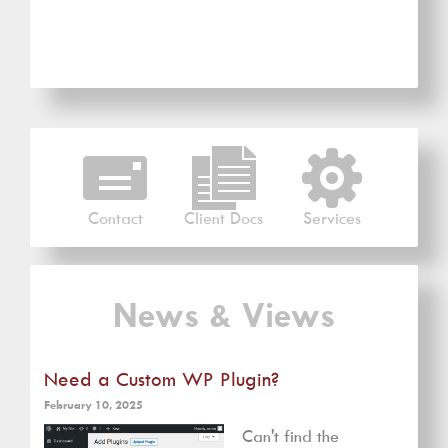
Contact
Client Docs
Services
News & Views
Need a Custom WP Plugin?
February 10, 2025
Can't find the