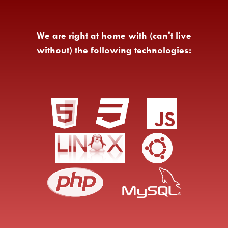
We are right at home with (can't live
without) the following technologies: