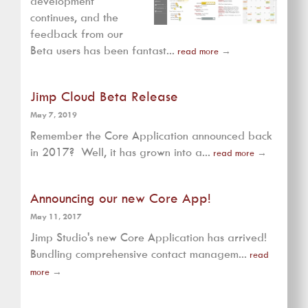
development
continues, and the
feedback from our
Beta users has been fantast...
read more
→
Jimp Cloud Beta Release
May 7, 2019
Remember the Core Application announced back
in 2017? Well, it has grown into a...
read more
→
Announcing our new Core App!
May 11, 2017
Jimp Studio's new Core Application has arrived!
Bundling comprehensive contact managem...
read
more
→