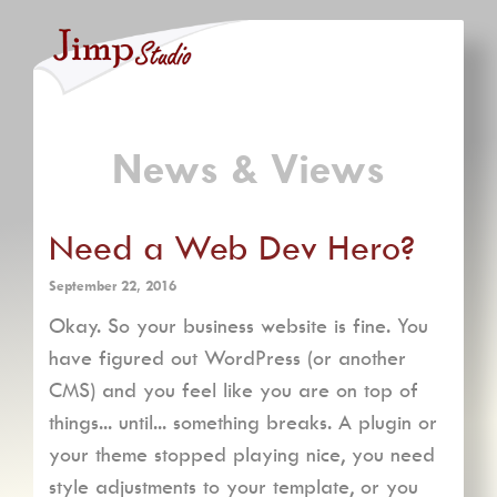
News & Views
Need a Web Dev Hero?
September 22, 2016
Okay. So your business website is fine. You
have figured out WordPress (or another
CMS) and you feel like you are on top of
things... until... something breaks. A plugin or
your theme stopped playing nice, you need
style adjustments to your template, or you