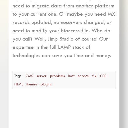
need to migrate data from another platform
to your current one. Or maybe you need MX
records updated, nameservers changed, or
need to modify your htaccess file. Who do
you call? Well, Jimp Studio of course! Our
expertise in the full LAMP stack of
technologies can save you time and money.
Tags:
CMS
server
problems
host
service
fix
CSS
HTML
themes
plugins