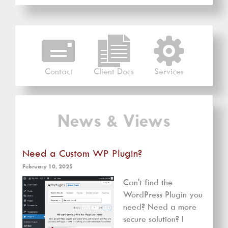
Contact
Client Docs
Services
News & Views
Need a Custom WP Plugin?
February 10, 2025
Can't find the
WordPress Plugin you
need? Need a more
secure solution? I