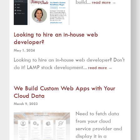
build...
read more
→
Looking to hire an in-house web
developer?
May 1, 2024
Looking to hire an in-house web developer? Don't
do it! LAMP stack development...
read more
→
We Build Custom Web Apps with Your
Cloud Data
March 9, 2023
Need to fetch data
from your cloud
service provider and
display it in a