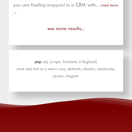
you are feeling trapped in a CRM with...
read more
→
see more results...
jimp
adj.
[origin: Scotland, N England]
neat and trim in a smart way; delicate; slender; handsome;
spruce; elegant.