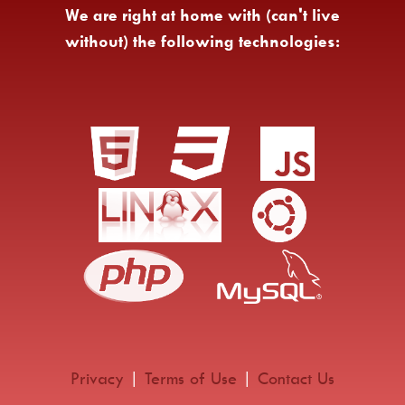
We are right at home with (can't live
without) the following technologies:
Privacy
|
Terms of Use
|
Contact Us