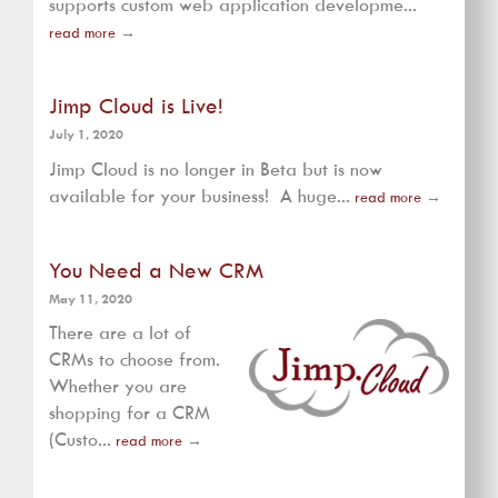
supports custom web application developme...
read more
→
Jimp Cloud is Live!
July 1, 2020
Jimp Cloud is no longer in Beta but is now
available for your business! A huge...
read more
→
You Need a New CRM
May 11, 2020
There are a lot of
CRMs to choose from.
Whether you are
shopping for a CRM
(Custo...
read more
→