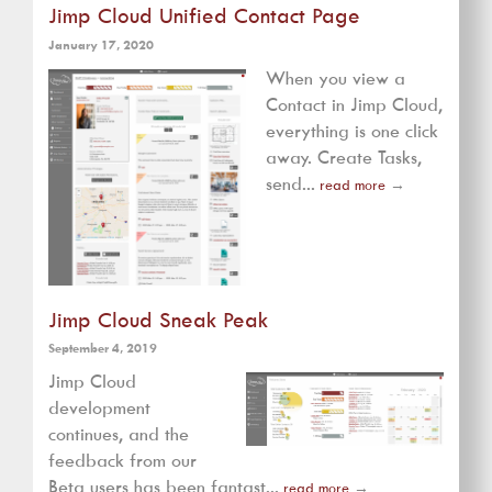
Jimp Cloud Unified Contact Page
January 17, 2020
When you view a
Contact in Jimp Cloud,
everything is one click
away. Create Tasks,
send...
read more
→
Jimp Cloud Sneak Peak
September 4, 2019
Jimp Cloud
development
continues, and the
feedback from our
Beta users has been fantast...
read more
→