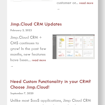
customer or...
read more
→
Jimp.Cloud CRM Updates
February 2, 2023
Jimp.Cloud CRM +
CMS continues to
grow! In the past few
months, new features
have been...
read more
→
Need Custom Functionality in your CRM?
Choose Jimp.Cloud!
September 7, 2020
Unlike most SaaS applications, Jimp Cloud CRM