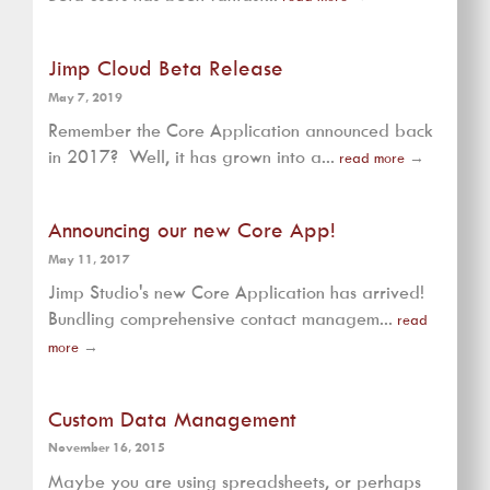
Jimp Cloud Beta Release
May 7, 2019
Remember the Core Application announced back
in 2017? Well, it has grown into a...
read more
→
Announcing our new Core App!
May 11, 2017
Jimp Studio's new Core Application has arrived!
Bundling comprehensive contact managem...
read
more
→
Custom Data Management
November 16, 2015
Maybe you are using spreadsheets, or perhaps