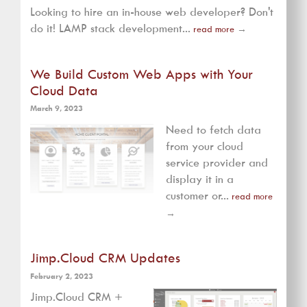
Looking to hire an in-house web developer? Don't
do it! LAMP stack development...
read more
→
We Build Custom Web Apps with Your
Cloud Data
March 9, 2023
Need to fetch data
from your cloud
service provider and
display it in a
customer or...
read more
→
Jimp.Cloud CRM Updates
February 2, 2023
Jimp.Cloud CRM +