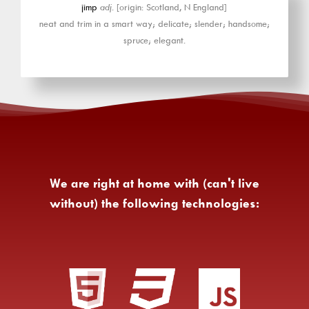
jimp
adj.
[origin: Scotland, N England]
neat and trim in a smart way; delicate; slender; handsome;
spruce; elegant.
We are right at home with (can't live
without) the following technologies: