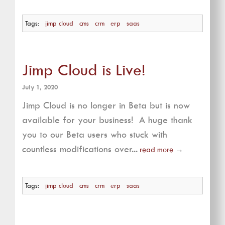
Tags:
jimp cloud
cms
crm
erp
saas
Jimp Cloud is Live!
July 1, 2020
Jimp Cloud is no longer in Beta but is now
available for your business! A huge thank
you to our Beta users who stuck with
countless modifications over...
read more
→
Tags:
jimp cloud
cms
crm
erp
saas