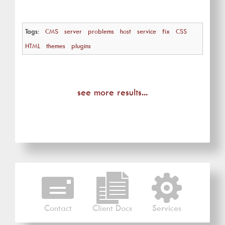
Tags:
CMS
server
problems
host
service
fix
CSS
HTML
themes
plugins
see more results...
Contact
Client Docs
Services