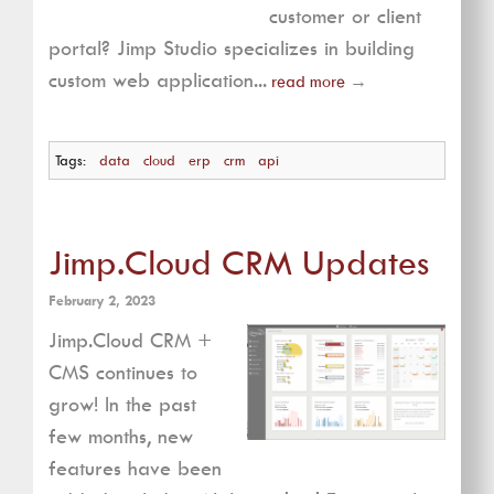
customer or client
portal? Jimp Studio specializes in building
custom web application...
read more
→
Tags:
data
cloud
erp
crm
api
Jimp.Cloud CRM Updates
February 2, 2023
Jimp.Cloud CRM +
CMS continues to
grow! In the past
few months, new
features have been