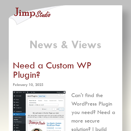
News & Views
Need a Custom WP
Plugin?
February 10, 2025
Can't find the
WordPress Plugin
you need? Need a
more secure
solution? I build