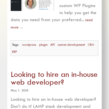
custom WP Plugins
to help you get the
data you need from your preferred...
read
more
→
Tags:
wordpress
plugin
API
custom development
CRM
ERP
Looking to hire an in-house
web developer?
May 1, 2024
Looking to hire an in-house web developer?
Don't do it! LAMP stack development and