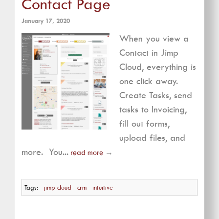
Contact Page
January 17, 2020
When you view a
Contact in Jimp
Cloud, everything is
one click away.
Create Tasks, send
tasks to Invoicing,
fill out forms,
upload files, and
more. You...
read more
→
Tags:
jimp cloud
crm
intuitive