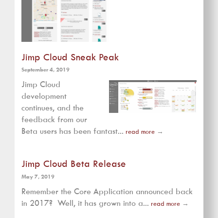
Jimp Cloud Sneak Peak
September 4, 2019
Jimp Cloud
development
continues, and the
feedback from our
Beta users has been fantast...
read more
→
Jimp Cloud Beta Release
May 7, 2019
Remember the Core Application announced back
in 2017? Well, it has grown into a...
read more
→