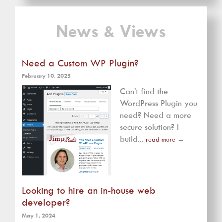
News & Views
Need a Custom WP Plugin?
February 10, 2025
Can't find the
WordPress Plugin you
need? Need a more
secure solution? I
build...
read more
→
Looking to hire an in-house web
developer?
May 1, 2024