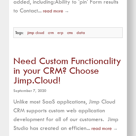
added, including:Ability to 'pin' Form results
to Contact...
read more
→
Tags:
jimp cloud
crm
erp
cms
data
Need Custom Functionality
in your CRM? Choose
Jimp.Cloud!
September 7, 2020
Unlike most SaaS applications, Jimp Cloud
CRM supports custom web application
development for all of our customers. Jimp
Studio has created an efficien...
read more
→