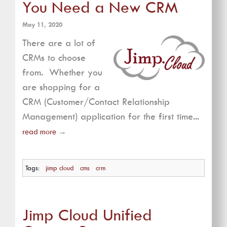
You Need a New CRM
May 11, 2020
There are a lot of
CRMs to choose
from. Whether you
are shopping for a
CRM (Customer/Contact Relationship
Management) application for the first time...
read more
→
Tags:
jimp cloud
cms
crm
Jimp Cloud Unified