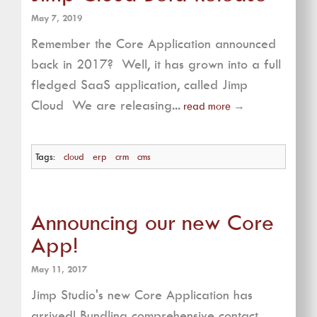
May 7, 2019
Remember the Core Application announced
back in 2017? Well, it has grown into a full
fledged SaaS application, called Jimp
Cloud We are releasing...
read more
→
Tags:
cloud
erp
crm
cms
Announcing our new Core
App!
May 11, 2017
Jimp Studio's new Core Application has
arrived! Bundling comprehensive contact