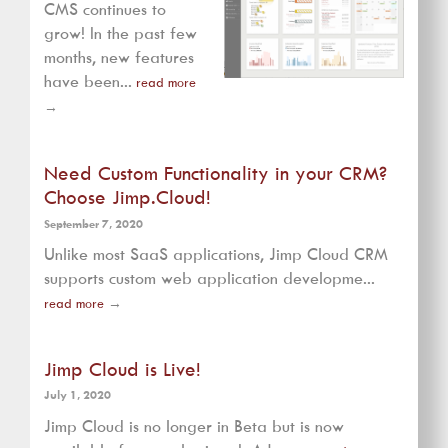
CMS continues to
grow! In the past few
months, new features
have been...
read more
→
Need Custom Functionality in your CRM?
Choose Jimp.Cloud!
September 7, 2020
Unlike most SaaS applications, Jimp Cloud CRM
supports custom web application developme...
read more
→
Jimp Cloud is Live!
July 1, 2020
Jimp Cloud is no longer in Beta but is now