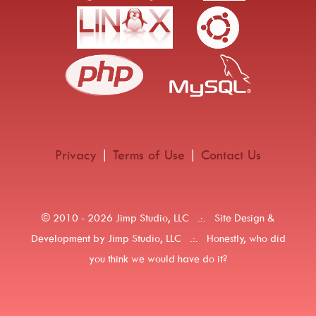
Privacy
|
Terms of Use
|
Contact Us
© 2010 -
2026 Jimp Studio, LLC .:. Site Design &
Development by Jimp Studio, LLC .:. Honestly, who did
you think we would have do it?