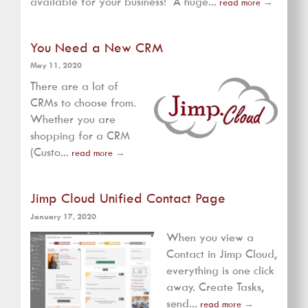
available for your business! A huge...
read more
→
You Need a New CRM
May 11, 2020
There are a lot of
CRMs to choose from.
Whether you are
shopping for a CRM
(Custo...
read more
→
Jimp Cloud Unified Contact Page
January 17, 2020
When you view a
Contact in Jimp Cloud,
everything is one click
away. Create Tasks,
send...
read more
→