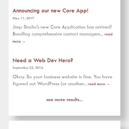
Announcing our new Core App!
May 11, 2017
Jimp Studio's new Core Application has arrived!
Bundling comprehensive contact managem...
read
more
→
Need a Web Dev Hero?
September 22, 2016
Okay. So your business website is fine. You have
figured out WordPress (or another...
read more
→
see more results...