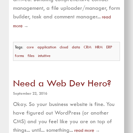
management, a file uploader/manager, form
builder, task and comment manager...
read
more
→
Tags:
core
application
cloud
data
CRM
HRM
ERP
forms
files
intuitive
Need a Web Dev Hero?
September 22, 2016
Okay. So your business website is fine. You
have figured out WordPress (or another
CMS) and you feel like you are on top of
things... until... something...
read more
→