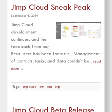
Jimp Cloud Sneak Peak
September 4, 2019
Jimp Cloud
development
continues, and the
feedback from our
Beta users has been fantastic! Management
of contacts, tasks, and data couldn't be...
read
more
→
Tags:
jimp cloud
crm
cms
erp
Jimp Cloud Beta Release