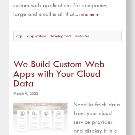
custom web applications for companies
large and small is all that...
read more
→
Tags:
application
development
websites
We Build Custom Web
Apps with Your Cloud
Data
March 9, 2023
Need to fetch data
from your cloud
service provider
and display it in a