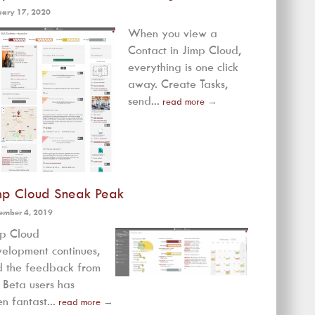
uary 17, 2020
When you view a
Contact in Jimp Cloud,
everything is one click
away. Create Tasks,
send...
read more
→
mp Cloud Sneak Peak
ember 4, 2019
mp Cloud
elopment continues,
 the feedback from
 Beta users has
n fantast...
read more
→