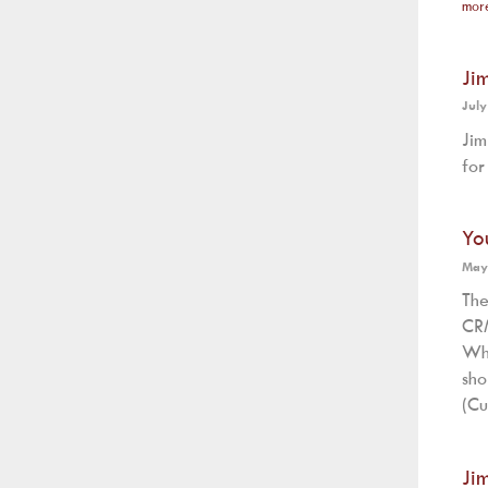
mor
Ji
July
Jim
for
Yo
May
The
CRM
Wh
sh
(Cu
Ji