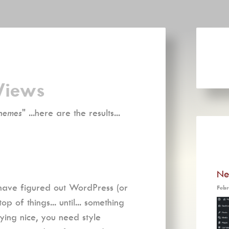
Views
hemes
" ...here are the results...
Ne
 have figured out WordPress (or
Febr
 of things... until... something
ying nice, you need style