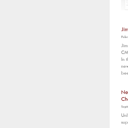
Ji
Febr
Ji
CMS
In 
new
bee
Ne
Ch
Sept
Unl
sup