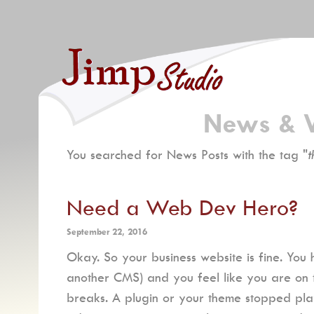
News & 
You searched for News Posts with the tag "
t
Need a Web Dev Hero?
September 22, 2016
Okay. So your business website is fine. You
another CMS) and you feel like you are on top
breaks. A plugin or your theme stopped pla