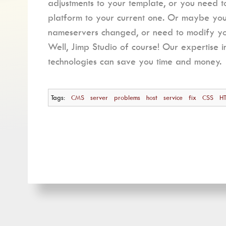
adjustments to your template, or you need 
platform to your current one. Or maybe y
nameservers changed, or need to modify you
Well, Jimp Studio of course! Our expertise i
technologies can save you time and money.
Tags:
CMS
server
problems
host
service
fix
CSS
H