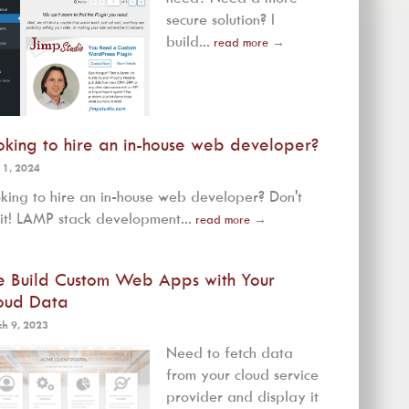
secure solution? I
build...
read more
→
oking to hire an in-house web developer?
 1, 2024
king to hire an in-house web developer? Don't
it! LAMP stack development...
read more
→
 Build Custom Web Apps with Your
oud Data
h 9, 2023
Need to fetch data
from your cloud service
provider and display it