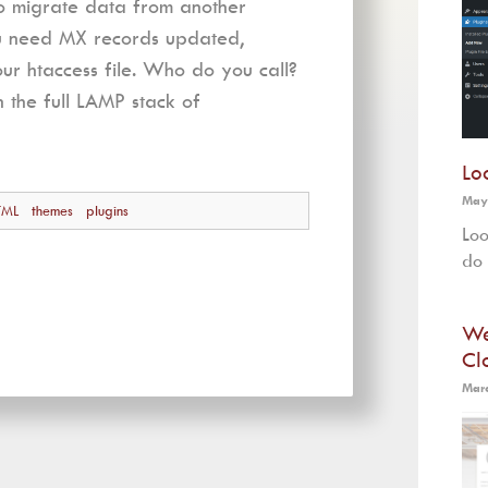
to migrate data from another
ou need MX records updated,
r htaccess file. Who do you call?
n the full LAMP stack of
Lo
May
TML
themes
plugins
Loo
do 
We
Cl
Marc