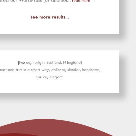
ured out WordPress (or another...
read more
→
see more results...
jimp
adj.
[origin: Scotland, N England]
neat and trim in a smart way; delicate; slender; handsome;
spruce; elegant.