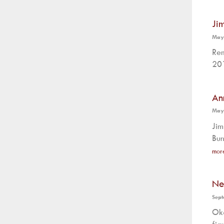
Ji
May
Rem
201
An
May
Jim
Bun
mor
Ne
Sept
Oka