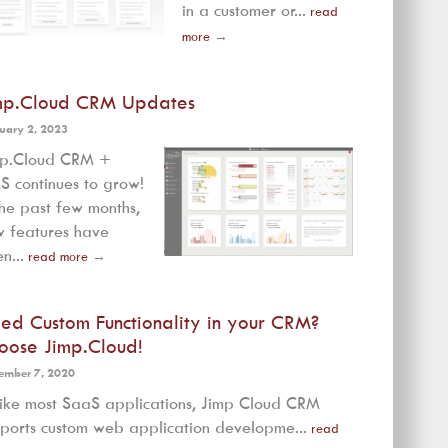
in a customer or...
read
more
→
mp.Cloud CRM Updates
uary 2, 2023
mp.Cloud CRM +
 continues to grow!
the past few months,
 features have
n...
read more
→
ed Custom Functionality in your CRM?
oose Jimp.Cloud!
ember 7, 2020
ike most SaaS applications, Jimp Cloud CRM
ports custom web application developme...
read