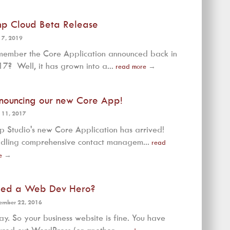
mp Cloud Beta Release
 7, 2019
ember the Core Application announced back in
7? Well, it has grown into a...
read more
→
nouncing our new Core App!
 11, 2017
p Studio's new Core Application has arrived!
dling comprehensive contact managem...
read
e
→
ed a Web Dev Hero?
ember 22, 2016
y. So your business website is fine. You have