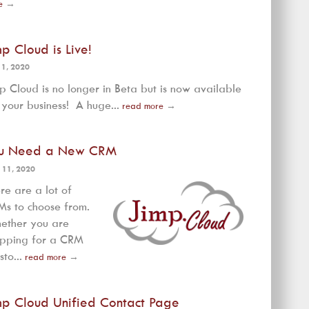
e
→
mp Cloud is Live!
 1, 2020
p Cloud is no longer in Beta but is now available
 your business! A huge...
read more
→
u Need a New CRM
 11, 2020
re are a lot of
s to choose from.
ether you are
opping for a CRM
sto...
read more
→
mp Cloud Unified Contact Page