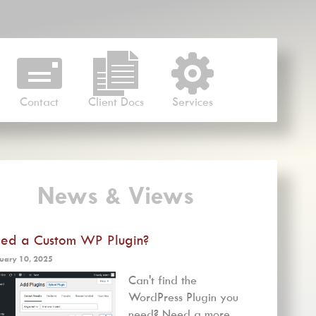
Contact
Client Docs
Services
News & Views
ed a Custom WP Plugin?
uary 10, 2025
Can't find the
WordPress Plugin you
need? Need a more