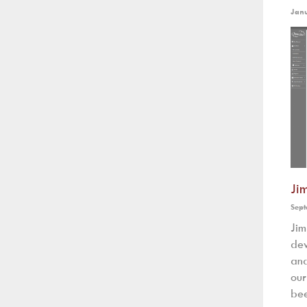
Jan
Ji
Sept
Ji
dev
and
our
bee