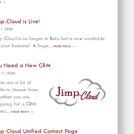
e
→
mp Cloud is Live!
 1, 2020
p Cloud is no longer in Beta but is now available
 your business! A huge...
read more
→
u Need a New CRM
 11, 2020
re are a lot of
s to choose from.
ether you are
opping for a CRM
sto...
read more
→
mp Cloud Unified Contact Page