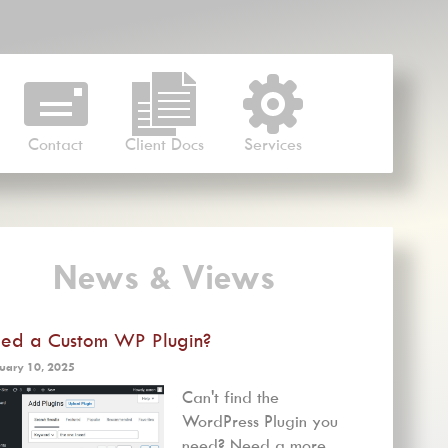
Contact
Client Docs
Services
News & Views
ed a Custom WP Plugin?
uary 10, 2025
Can't find the
WordPress Plugin you
need? Need a more