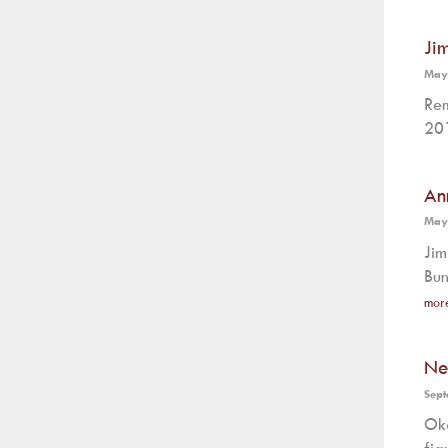
Ji
May
Rem
201
An
May
Jim
Bun
mor
Ne
Sept
Oka