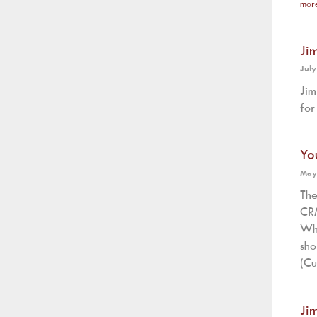
mor
Ji
July
Jim
for
Yo
May
The
CRM
Wh
sh
(Cu
Ji