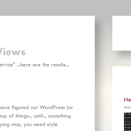
Views
ervice
" ...here are the results...
Ne
 have figured out WordPress (or
Febr
 of things... until... something
ying nice, you need style