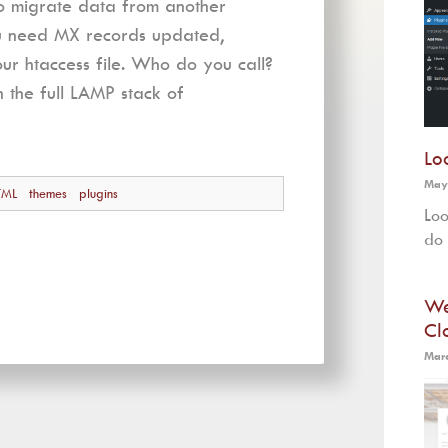
to migrate data from another
ou need MX records updated,
r htaccess file. Who do you call?
n the full LAMP stack of
Lo
May
TML
themes
plugins
Loo
do 
We
Cl
Marc