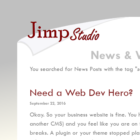
News & 
You searched for News Posts with the tag "
s
Need a Web Dev Hero?
September 22, 2016
Okay. So your business website is fine. You
another CMS) and you feel like you are on top
breaks. A plugin or your theme stopped pla