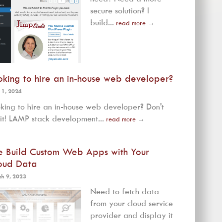
secure solution? I
build...
read more
→
oking to hire an in-house web developer?
 1, 2024
king to hire an in-house web developer? Don't
it! LAMP stack development...
read more
→
 Build Custom Web Apps with Your
oud Data
h 9, 2023
Need to fetch data
from your cloud service
provider and display it