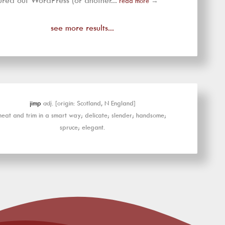
ured out WordPress (or another...
read more
→
see more results...
jimp
adj.
[origin: Scotland, N England]
neat and trim in a smart way; delicate; slender; handsome;
spruce; elegant.