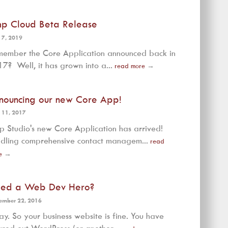
mp Cloud Beta Release
 7, 2019
ember the Core Application announced back in
7? Well, it has grown into a...
read more
→
nouncing our new Core App!
 11, 2017
p Studio's new Core Application has arrived!
dling comprehensive contact managem...
read
e
→
ed a Web Dev Hero?
ember 22, 2016
y. So your business website is fine. You have