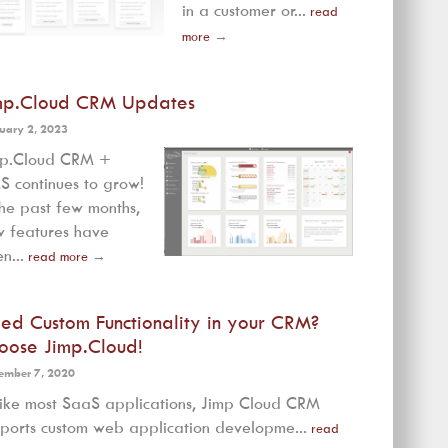
in a customer or...
read
more
→
mp.Cloud CRM Updates
uary 2, 2023
mp.Cloud CRM +
 continues to grow!
the past few months,
 features have
n...
read more
→
ed Custom Functionality in your CRM?
oose Jimp.Cloud!
ember 7, 2020
ike most SaaS applications, Jimp Cloud CRM
ports custom web application developme...
read