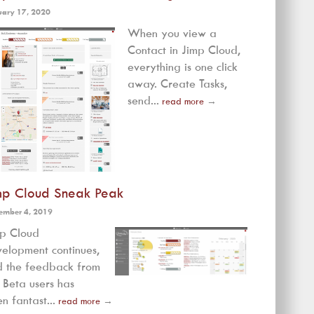
uary 17, 2020
When you view a
Contact in Jimp Cloud,
everything is one click
away. Create Tasks,
send...
read more
→
mp Cloud Sneak Peak
ember 4, 2019
mp Cloud
elopment continues,
 the feedback from
 Beta users has
n fantast...
read more
→