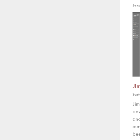
Jan
Ji
Sept
Ji
dev
and
our
bee