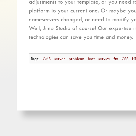
adjustments to your template, or you need 
platform to your current one. Or maybe y
nameservers changed, or need to modify you
Well, Jimp Studio of course! Our expertise i
technologies can save you time and money.
Tags:
CMS
server
problems
host
service
fix
CSS
H