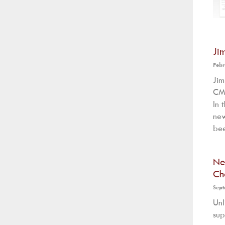
Ji
Febr
Ji
CMS
In 
new
bee
Ne
Ch
Sept
Unl
sup