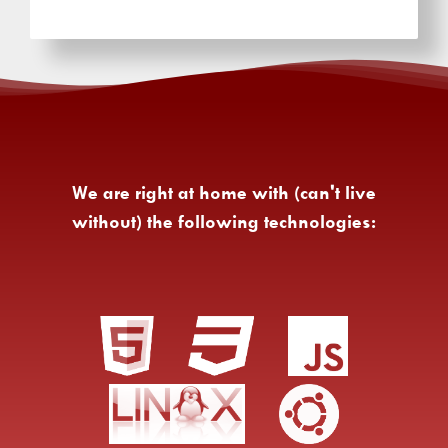
We are right at home with (can't live
without) the following technologies: