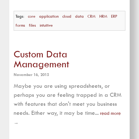
Tags:
core
application
cloud
data
CRM
HRM
ERP
forms
files
intuitive
Custom Data
Management
November 16, 2015
Maybe you are using spreadsheets, or
perhaps you are feeling trapped in a CRM
with features that don't meet you business
needs. Either way, it may be time...
read more
→