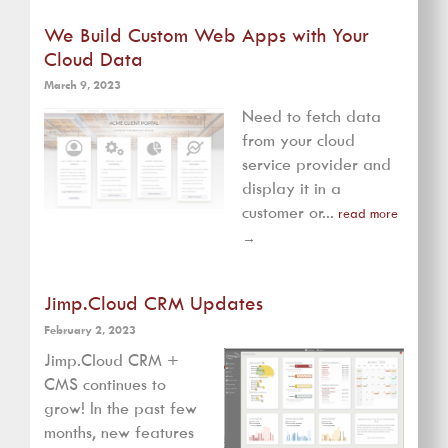
We Build Custom Web Apps with Your
Cloud Data
March 9, 2023
Need to fetch data
from your cloud
service provider and
display it in a
customer or...
read more
→
Jimp.Cloud CRM Updates
February 2, 2023
Jimp.Cloud CRM +
CMS continues to
grow! In the past few
months, new features