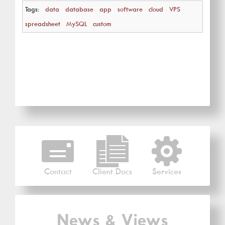
Tags:
data
database
app
software
cloud
VPS
spreadsheet
MySQL
custom
Contact
Client Docs
Services
News & Views