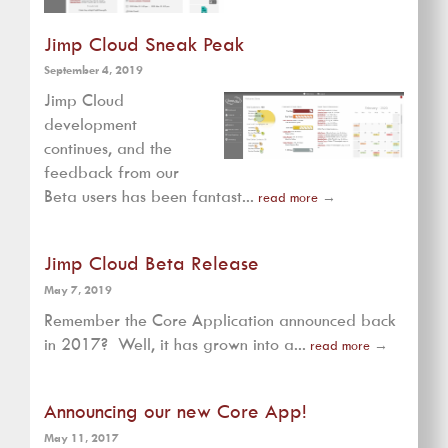
Jimp Cloud Sneak Peak
September 4, 2019
Jimp Cloud
development
continues, and the
feedback from our
Beta users has been fantast...
read more
→
Jimp Cloud Beta Release
May 7, 2019
Remember the Core Application announced back
in 2017? Well, it has grown into a...
read more
→
Announcing our new Core App!
May 11, 2017