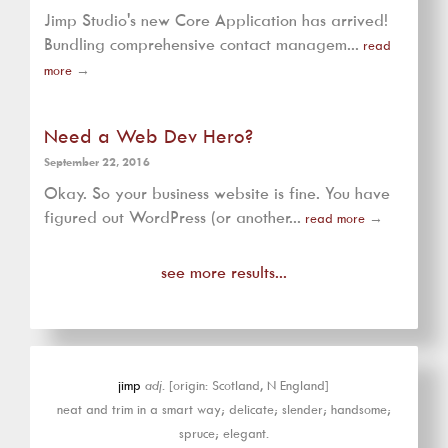
Jimp Studio's new Core Application has arrived!
Bundling comprehensive contact managem...
read
more
→
Need a Web Dev Hero?
September 22, 2016
Okay. So your business website is fine. You have
figured out WordPress (or another...
read more
→
see more results...
jimp
adj.
[origin: Scotland, N England]
neat and trim in a smart way; delicate; slender; handsome;
spruce; elegant.