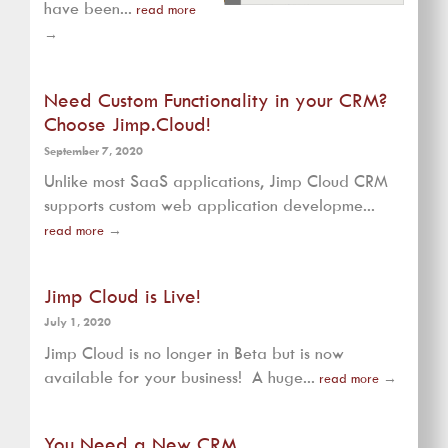
have been...
read more
→
Need Custom Functionality in your CRM?
Choose Jimp.Cloud!
September 7, 2020
Unlike most SaaS applications, Jimp Cloud CRM
supports custom web application developme...
read more
→
Jimp Cloud is Live!
July 1, 2020
Jimp Cloud is no longer in Beta but is now
available for your business! A huge...
read more
→
You Need a New CRM