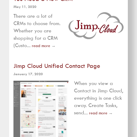
May 11, 2020
There are a lot of
CRMs to choose from.
Whether you are
shopping for a CRM
(Custo...
read more
→
Jimp Cloud Unified Contact Page
January 17, 2020
When you view a
Contact in Jimp Cloud,
everything is one click
away. Create Tasks,
send...
read more
→