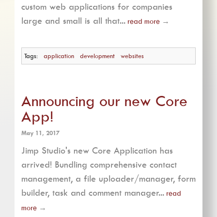
custom web applications for companies
large and small is all that...
read more
→
Tags:
application
development
websites
Announcing our new Core
App!
May 11, 2017
Jimp Studio's new Core Application has
arrived! Bundling comprehensive contact
management, a file uploader/manager, form
builder, task and comment manager...
read
more
→