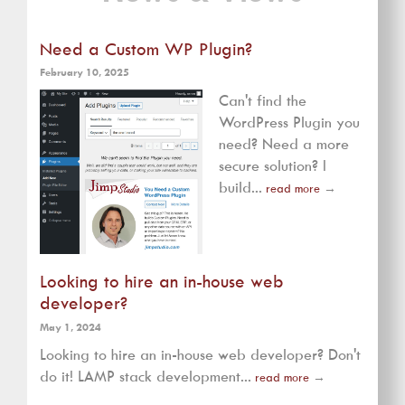
Need a Custom WP Plugin?
February 10, 2025
Can't find the
WordPress Plugin you
need? Need a more
secure solution? I
build...
read more
→
Looking to hire an in-house web
developer?
May 1, 2024
Looking to hire an in-house web developer? Don't
do it! LAMP stack development...
read more
→