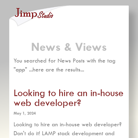
News & Views
You searched for News Posts with the tag
"
app
" ...here are the results...
Looking to hire an in-house
web developer?
May 1, 2024
Looking to hire an in-house web developer?
Don't do it! LAMP stack development and